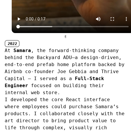
✌︎
2022
At
Samara
, the forward-thinking company
behind the Backyard ADU—a design‑driven,
end‑to‑end prefab home platform backed by
Airbnb co‑founder Joe Gebbia and Thrive
Capital — I served as a
Full-Stack
Engineer
focused on building their
internal web store.
I developed the core React interface
where employees could purchase Samara’s
products. I collaborated closely with the
art director to bring product value to
life through complex, visually rich