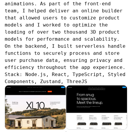
animations. As part of the front-end
team, I helped deliver an online builder
that allowed users to customize product
models and I worked to optimize the
loading of over two thousand 3D product
models for performance and scalability.
On the backend, I built serverless handle
functions to securely process and store
user purchase data, ensuring privacy and
efficiency throughout the app experience.
Stack:
Node.js, React, TypeScript, Styled
Components, Zustand, ThreeJS