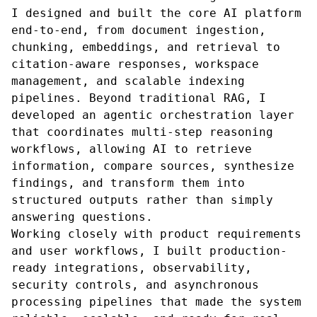
I designed and built the core AI platform
end-to-end, from document ingestion,
chunking, embeddings, and retrieval to
citation-aware responses, workspace
management, and scalable indexing
pipelines. Beyond traditional RAG, I
developed an agentic orchestration layer
that coordinates multi-step reasoning
workflows, allowing AI to retrieve
information, compare sources, synthesize
findings, and transform them into
structured outputs rather than simply
answering questions.
Working closely with product requirements
and user workflows, I built production-
ready integrations, observability,
security controls, and asynchronous
processing pipelines that made the system