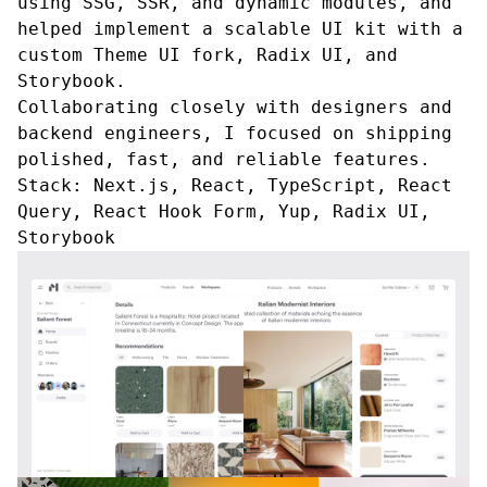
using SSG, SSR, and dynamic modules, and
helped implement a scalable UI kit with a
custom Theme UI fork, Radix UI, and
Storybook.
Collaborating closely with designers and
backend engineers, I focused on shipping
polished, fast, and reliable features.
Stack:
Next.js, React, TypeScript, React
Query, React Hook Form, Yup, Radix UI,
Storybook