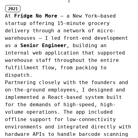
✌︎
2021
At
Fridge No More
— a New York–based
startup offering 15-minute grocery
delivery through a network of micro-
warehouses — I led front-end development
as a
Senior Engineer
, building an
internal web application that supported
warehouse staff throughout the entire
fulfillment flow, from packing to
dispatch.
Partnering closely with the founders and
on-the-ground employees, I designed and
implemented a React-based system built
for the demands of high-speed, high-
volume operations. The app included
offline support for low-connectivity
environments and integrated directly with
hardware APIs to handle barcode scanning