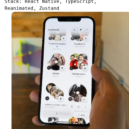
Stack:
React Native, TypeScript,
Reanimated, Zustand