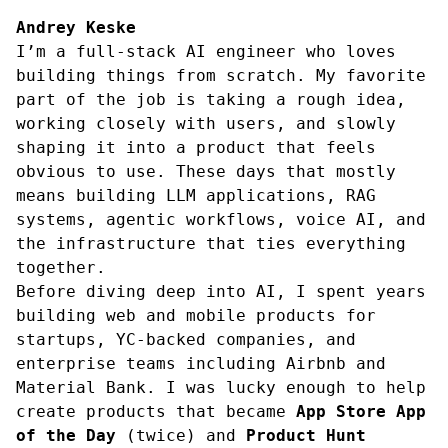
Andrey Keske
I’m a full-stack AI engineer who loves
building things from scratch. My favorite
part of the job is taking a rough idea,
working closely with users, and slowly
shaping it into a product that feels
obvious to use. These days that mostly
means building LLM applications, RAG
systems, agentic workflows, voice AI, and
the infrastructure that ties everything
together.
Before diving deep into AI, I spent years
building web and mobile products for
startups, YC-backed companies, and
enterprise teams including Airbnb and
Material Bank. I was lucky enough to help
create products that became
App Store App
of the Day
(twice) and
Product Hunt