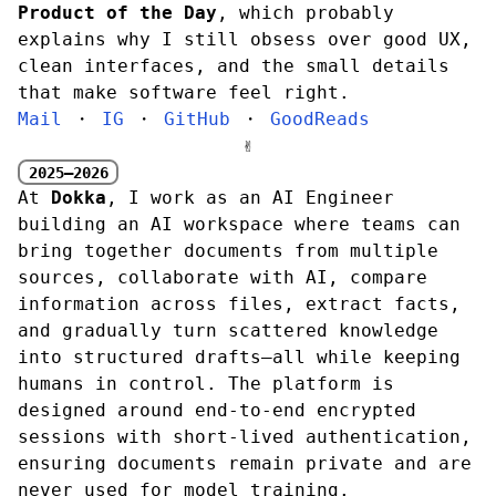
Product of the Day
, which probably
explains why I still obsess over good UX,
clean interfaces, and the small details
that make software feel right.
Mail
・
IG
・
GitHub
・
GoodReads
✌︎
2025—2026
At
Dokka
, I work as an AI Engineer
building an AI workspace where teams can
bring together documents from multiple
sources, collaborate with AI, compare
information across files, extract facts,
and gradually turn scattered knowledge
into structured drafts—all while keeping
humans in control. The platform is
designed around end-to-end encrypted
sessions with short-lived authentication,
ensuring documents remain private and are
never used for model training.