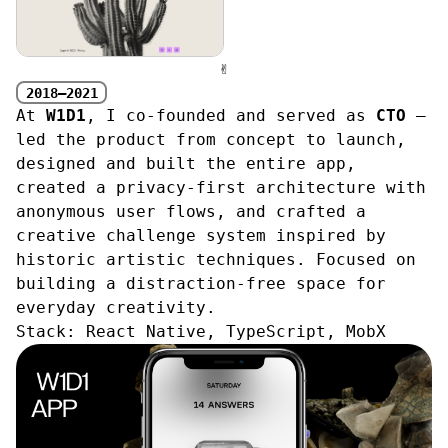
✌︎
2018—2021
At
W1D1
, I co-founded and served as
CTO
—
led the product from concept to launch,
designed and built the entire app,
created a privacy-first architecture with
anonymous user flows, and crafted a
creative challenge system inspired by
historic artistic techniques. Focused on
building a distraction-free space for
everyday creativity.
Stack:
React Native, TypeScript, MobX