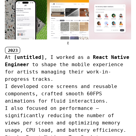
✌︎
2023
At
[untitled]
, I worked as a
React Native
Engineer
to shape the mobile experience
for artists managing their work-in-
progress tracks.
I developed core screens and reusable
components, crafted smooth 60FPS
animations for fluid interactions.
I also focused on performance —
significantly reducing the number of
views per screen and optimizing memory
usage, CPU load, and battery efficiency.