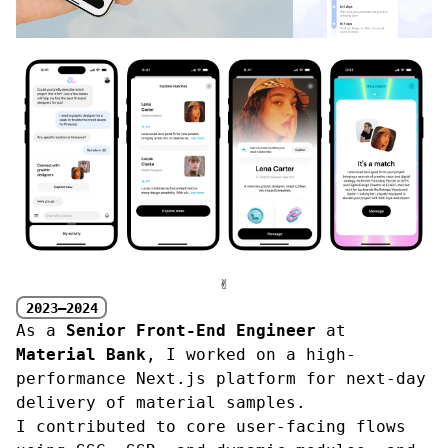
✌︎
2023—2024
As a
Senior Front-End Engineer
at
Material Bank
, I worked on a high-
performance Next.js platform for next-day
delivery of material samples.
I contributed to core user-facing flows