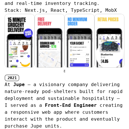
and real-time inventory tracking.
Stack:
Next.js, React, TypeScript, MobX
✌︎
2021
At
Jupe
— a visionary company delivering
nature‑ready pod‑shelters built for rapid
deployment and sustainable hospitality —
I served as a
Front-End Engineer
creating
a responsive web app where customers
interact with the product and eventually
purchase Jupe units.