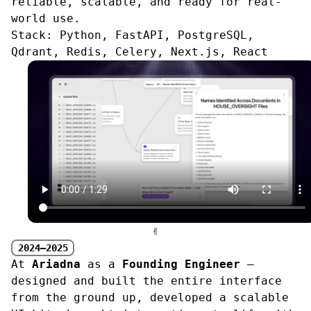
reliable, scalable, and ready for real-
world use.
Stack:
Python, FastAPI, PostgreSQL,
Qdrant, Redis, Celery, Next.js, React
✌︎
2024—2025
At
Ariadna
as a
Founding Engineer
—
designed and built the entire interface
from the ground up, developed a scalable