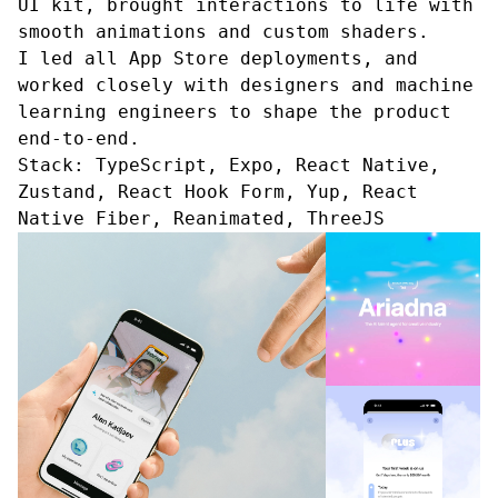
UI kit, brought interactions to life with
smooth animations and custom shaders.
I led all App Store deployments, and
worked closely with designers and machine
learning engineers to shape the product
end-to-end.
Stack:
TypeScript, Expo, React Native,
Zustand, React Hook Form, Yup, React
Native Fiber, Reanimated, ThreeJS