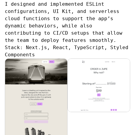
I designed and implemented ESLint
configurations, UI Kit, and serverless
cloud functions to support the app’s
dynamic behaviors, while also
contributing to CI/CD setups that allow
the team to deploy features smoothly.
Stack:
Next.js, React, TypeScript, Styled
Components